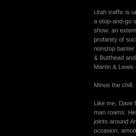
Utah traffic is
a stop-and-go s
show: an extemp
profanity of suc
nonstop banter 
& Butthead and
Martin & Lewis 
Minus the chill.
Like me, Dave 
man
roams
. He
joints around 
occasion, amon