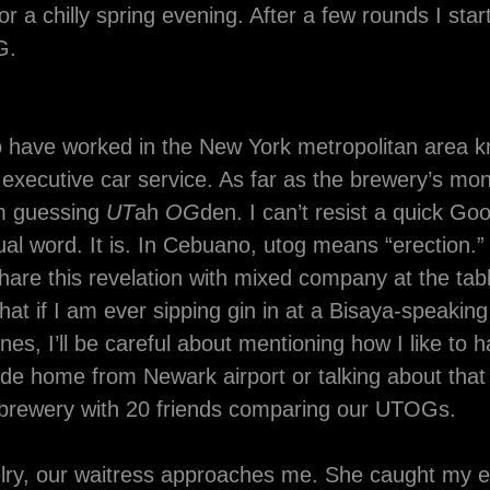
for a chilly spring evening. After a few rounds I star
G.
 have worked in the New York metropolitan area
executive car service. As far as the brewery’s mon
m guessing
UT
ah
OG
den. I can’t resist a quick Goo
ual word. It is. In Cebuano, utog means “erection.” 
hare this revelation with mixed company at the tab
hat if I am ever sipping gin in at a Bisaya-speaking
ines, I’ll be careful about mentioning how I like to 
de home from Newark airport or talking about that
a brewery with 20 friends comparing our UTOGs.
elry, our waitress approaches me. She caught my 