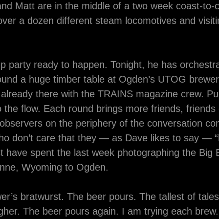
nd Matt are in the middle of a two week coast-to-c
ver a dozen different steam locomotives and visit
p party ready to happen. Tonight, he has orchestr
und a huge timber table at Ogden’s UTOG brewer
already there with the TRAINS magazine crew. Pull
o the flow. Each round brings more friends, friends
 observers on the periphery of the conversation co
o don’t care that they — as Dave likes to say — “
st have spent the last week photographing the Big
yenne, Wyoming to Ogden.
wer’s bratwurst. The beer pours. The tallest of tale
gher. The beer pours again. I am trying each brew.