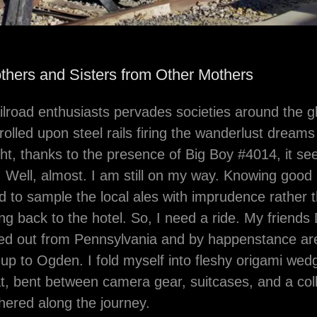
others and Sisters from Other Mothers
ailroad enthusiasts pervades societies around the 
olled upon steel rails firing the wanderlust dreams
ht, thanks to the presence of Big Boy #4014, it se
 Well, almost. I am still on my way. Knowing good 
d to sample the local ales with imprudence rather t
ing back to the hotel. So, I need a ride. My friend
ped out from Pennsylvania and by happenstance ar
up to Ogden. I fold myself into fleshy origami we
, bent between camera gear, suitcases, and a colle
ered along the journey.