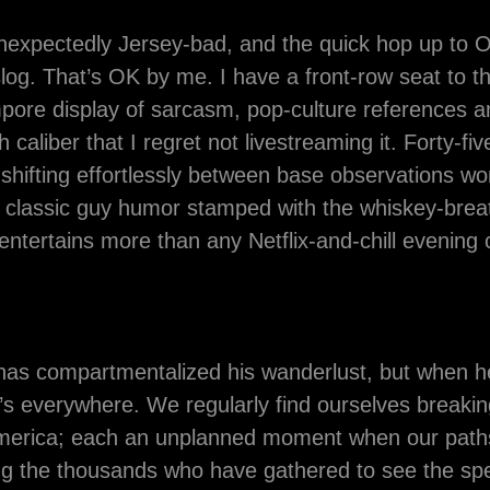
 unexpectedly Jersey-bad, and the quick hop up to 
log. That’s OK by me. I have a front-row seat to 
ore display of sarcasm, pop-culture references an
h caliber that I regret not livestreaming it. Forty-fi
shifting effortlessly between base observations wo
 classic guy humor stamped with the whiskey-brea
entertains more than any Netflix-and-chill evening
has compartmentalized his wanderlust, but when h
’s everywhere. We regularly find ourselves breakin
America; each an unplanned moment when our paths
g the thousands who have gathered to see the spe