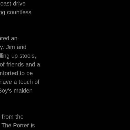
oast drive
ing countless
ated an
y. Jim and
ing up stools,
 of friends and a
mforted to be
have a touch of
 Boy’s maiden
s from the
 The Porter is