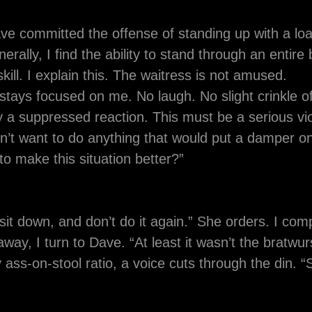
ave committed the offense of standing up with a loa
rally, I find the ability to stand through an entire
ill. I explain this. The waitress is not amused.
stays focused on me. No laugh. No slight crinkle o
y a suppressed reaction. This must be a serious vio
n’t want to do anything that would put a damper o
to make this situation better?”
sit down, and don’t do it again.” She orders. I com
way, I turn to Dave. “At least it wasn’t the bratwurst.
 ass-on-stool ratio, a voice cuts through the din. 