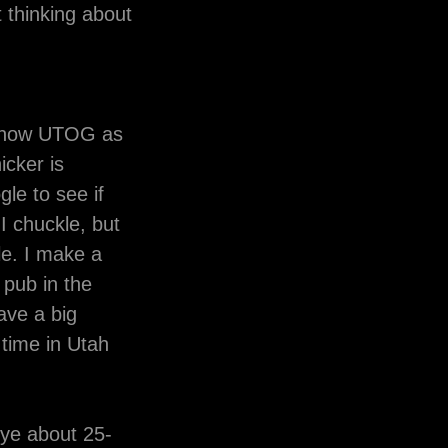
t thinking about
 know UTOG as
icker is
gle to see if
I chuckle, but
le. I make a
 pub in the
have a big
 time in Utah
eye about 25-