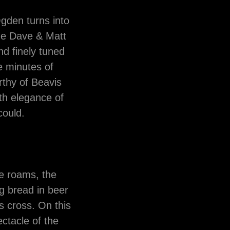
Ogden turns into
the Dave & Matt
d finely tuned
ve minutes of
rthy of Beavis
th elegance of
 could.
e roams, the
g bread in beer
 cross. On this
ctacle of the