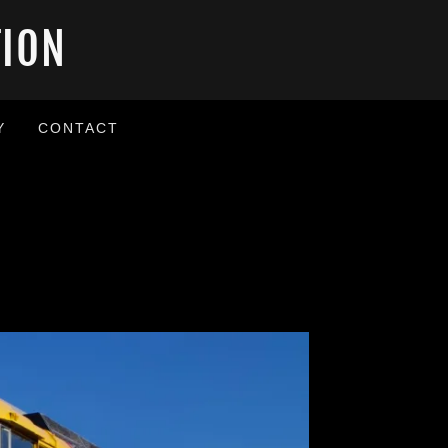
TION
Y
CONTACT