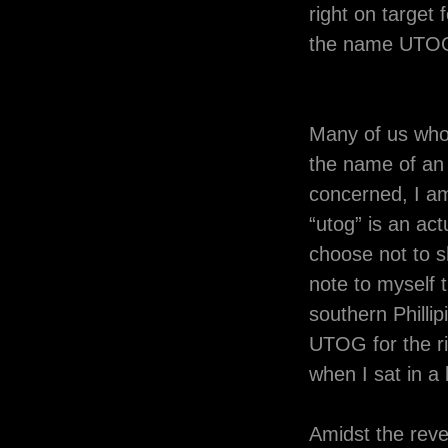
right on target 
the name UTO
Many of us who
the name of an 
concerned, I a
“utog” is an act
choose not to s
note to myself t
southern Phillip
UTOG for the ri
when I sat in 
Amidst the rev