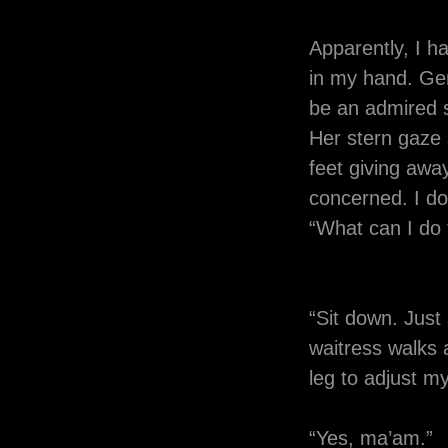
Apparently, I h
in my hand. Gene
be an admired sk
Her stern gaze 
feet giving awa
concerned. I do
“What can I do 
“Sit down. Just 
waitress walks a
leg to adjust my
“Yes, ma’am.”