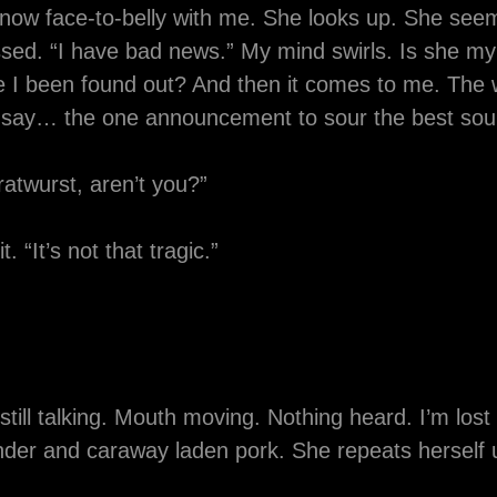
 now face-to-belly with me. She looks up. She see
ed. “I have bad news.” My mind swirls. Is she my h
e I been found out? And then it comes to me. The 
d say… the one announcement to sour the best so
ratwurst, aren’t you?”
. “It’s not that tragic.”
still talking. Mouth moving. Nothing heard. I’m los
ander and caraway laden pork. She repeats herself u