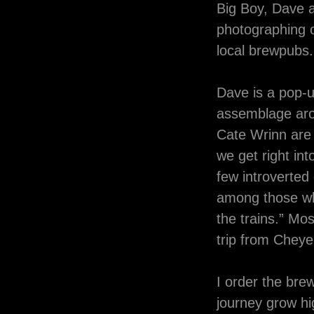
Big Boy, Dave a
photographing o
local brewpubs.
Dave is a pop-u
assemblage aro
Cate Wrinn are 
we get right int
few introverted
among those wh
the trains.” Mo
trip from Che
I order the bre
journey grow hi