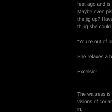
feet ago and is
Maybe even piss
the jig up? Hav
thing she coul
“You’re out of b
She relaxes a bit
Excelsior!
The waitress is 
visions of cori
in.