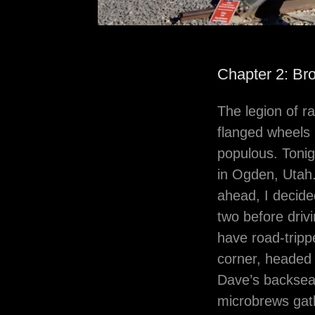
Chapter 2: Br
The legion of r
flanged wheels r
populous. Tonig
in Ogden, Utah.
ahead, I decide
two before driv
have road-trip
corner, headed 
Dave’s backseat
microbrews gath