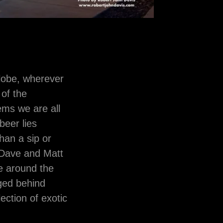
globe, wherever
 of the
ems we are all
beer lies
han a sip or
s Dave and Matt
e around the
dged behind
ction of exotic