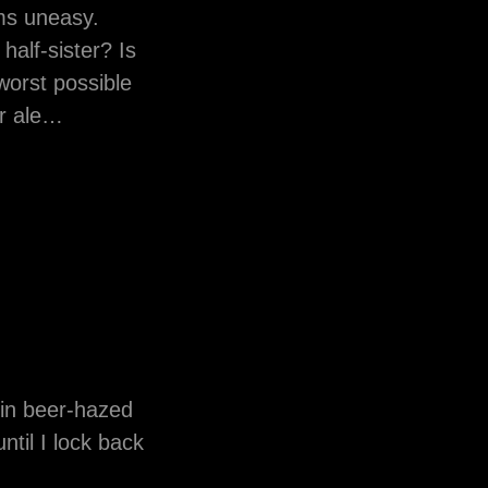
ms uneasy.
alf-sister? Is
worst possible
ur ale…
t in beer-hazed
ntil I lock back