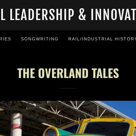
AL LEADERSHIP & INNOVA
RIES
SONGWRITING
RAIL/INDUSTRIAL HISTOR
THE OVERLAND TALES