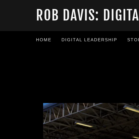
ROB DAVIS: DIGIT
HOME
DIGITAL LEADERSHIP
STO