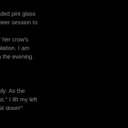
ded pint glass
 beer session to
f her crow’s
lation. I am
n the evening.
ply. As the
” I lift my left
“Sit down!”